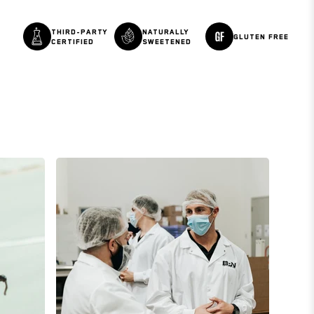
THIRD-PARTY
NATURALLY
GLUTEN FREE
CERTIFIED
SWEETENED