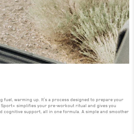
ing fuel, warming up. It’s a process designed to prepare your
M Sport+ simplifies your pre-workout ritual and gives you
nd cognitive support, all in one formula. A simple and smoother