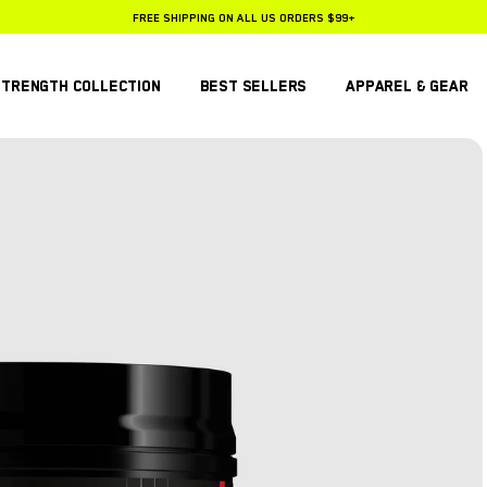
FREE SHIPPING ON ALL US ORDERS $99+
25% OFF SUBSCRIPTIONS
STRENGTH COLLECTION
BEST SELLERS
APPAREL & GEAR