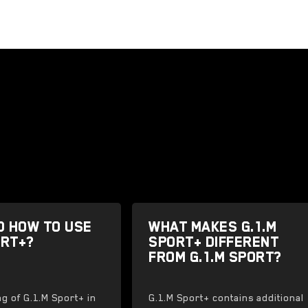
D HOW TO USE
WHAT MAKES G.1.M
ORT+?
SPORT+ DIFFERENT
FROM G.1.M SPORT?
ng of G.1.M Sport+ in
G.1.M Sport+ contains additional