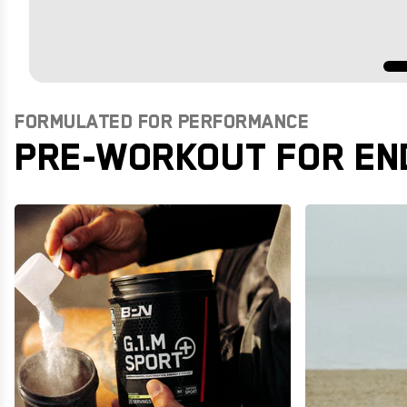
FORMULATED FOR PERFORMANCE
PRE-WORKOUT FOR EN