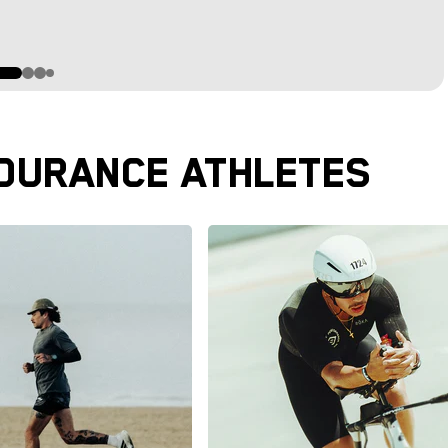
DURANCE ATHLETES