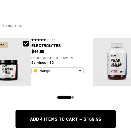
erformance.
2,166
Rated
ler
ELECTROLYTES
4.9
out
$44.99
of
5
stars
ENDURANCE • 4 FLAVORS
Servings - 50
Mango
ADD 4 items TO CART — $169.96