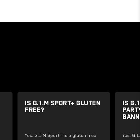
IS G.1.M SPORT+ GLUTEN
IS G.
FREE?
PART
BANN
Yes, G.1.M Sport+ is a gluten free
Yes, G.1