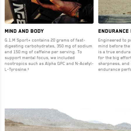
MIND AND BODY
ENDURANCE
G.1.M Sport+ contains 20 grams of fast-
Engineered to p
digesting carbohydrates, 350 mg of sodium
mind before the
and 150 mg of caffeine per serving. To
is a true endur
support mental focus, we included
for the big effor
nootropics such as Alpha GPC and N-Acetyl-
sharpness, and 
L-Tyrosine.†
endurance perf