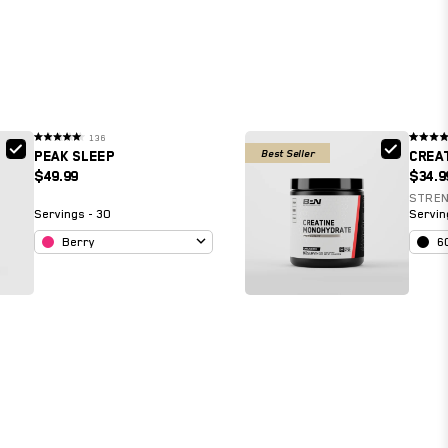
136
Rated
Rated
Best Seller
PEAK SLEEP
CREA
4.6
4.9
out
out
$49.99
$34.9
of
of
5
5
stars
stars
STRE
Servings - 30
Servin
Berry
6