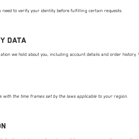
need to verify your identity before fulfilling certain requests.
Y DATA
tion we hold about you, including account details and order history. W
 with the time frames set by the laws applicable to your region.
ON