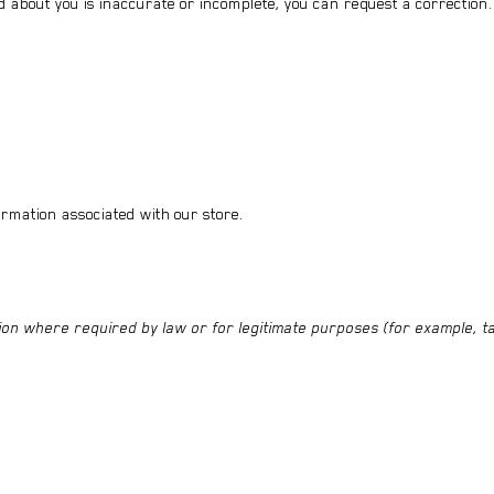
d about you is inaccurate or incomplete, you can request a correction.
ormation associated with our store.
on where required by law or for legitimate purposes (for example, ta