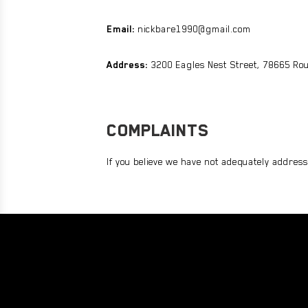
Email:
nickbare1990@gmail.com
Address:
3200 Eagles Nest Street, 78665 Rou
COMPLAINTS
If you believe we have not adequately address