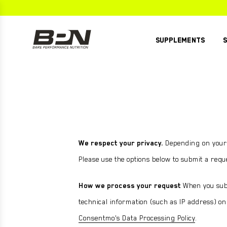
Skip
to
content
SUPPLEMENTS
WHEY PROTEIN
CREATINE
G.1.M SPORT+
PRE
G.1.M SPORT
PRE
PUMP
GO GELS
PUMP
We respect your privacy.
Depending on your l
STRONG MULTI
POST
ELECTROLYTES
Please use the options below to submit a requ
G.1.M SPORT+
STRONG OMEGA
PEAK SLEEP
GO BAR
How we process your request
When you subm
CREATINE
VEGAN PROTEIN
VIEW ALL
technical information (such as IP address) onl
STRONG GREENS
COLLAGEN PROTEIN
G.1.M Sport+
Consentmo's Data Processing Policy
.