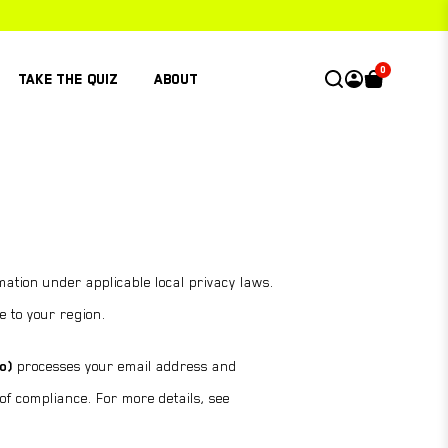
0
TAKE THE QUIZ
ABOUT
ation under applicable local privacy laws.
e to your region.
o)
processes your email address and
 of compliance. For more details, see