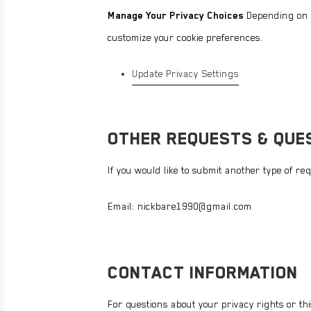
Manage Your Privacy Choices
Depending on yo
customize your cookie preferences.
Update Privacy Settings
OTHER REQUESTS & QUE
If you would like to submit another type of re
Email:
nickbare1990@gmail.com
CONTACT INFORMATION
For questions about your privacy rights or thi