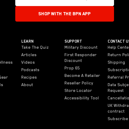
SHOP WITH THE BPN APP
LEARN
SUPPORT
CONTACT U
Take The Quiz
Military Discount
Help Cente
Articles
First Responder
Return Pol
Discount
ellness
Videos
Shipping
Prop 65
Podcasts
Subscript
Become A Retailer
Gear
Recipes
Referral 
Reseller Policy
ls
About
Data Subje
Store Locator
Request
Accessibility Tool
Cancellati
UK Withdr
contract
Subscribe