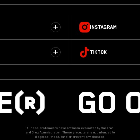
INSTAGRAM
TIKTOK
RE® GO 
† These statements have not been evaluated by the Food
and Drug Administration. These products are not intended to
diagnose, treat, cure or prevent any disease.