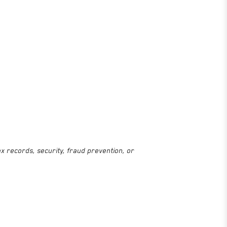
x records, security, fraud prevention, or