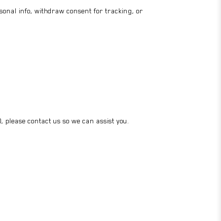
rsonal info, withdraw consent for tracking, or
), please contact us so we can assist you.