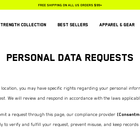
FREE SHIPPING ON ALL US ORDERS $99+
25% OFF SUBSCRIPTIONS
STRENGTH COLLECTION
BEST SELLERS
APPAREL & GEAR
PERSONAL DATA REQUESTS
ocation, you may have specific rights regarding your personal inform
est. We will review and respond in accordance with the laws applicabl
it a request through this page, our compliance provider
(Consentm
y to verify and fulfill your request, prevent misuse, and keep records