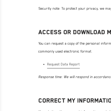
STRONG REDS
VIEW ALL
SHOP NOW
Security note: To protect your privacy, we may 
ENDURANCE ESSENTIALS
STRONG JOINTS
VIEW ALL
ACCESS OR DOWNLOAD M
You can request a copy of the personal informa
commonly used electronic format.
Request Data Report
Response time: We will respond in accordance
CORRECT MY INFORMATI