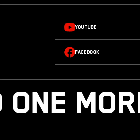
YOUTUBE
FACEBOOK
 ONE MO