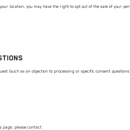
ur location, you may have the right to opt out of the sale of your pe
STIONS
quest (such as an objection to processing or specific consent questions
s page, please contact: