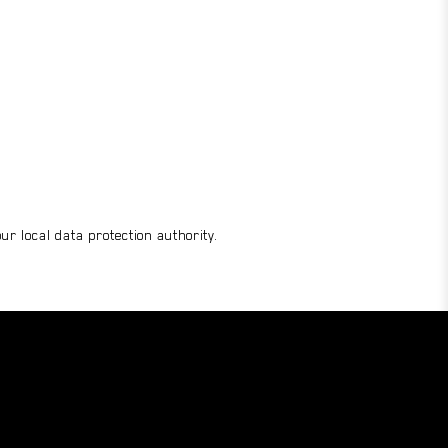
r local data protection authority.