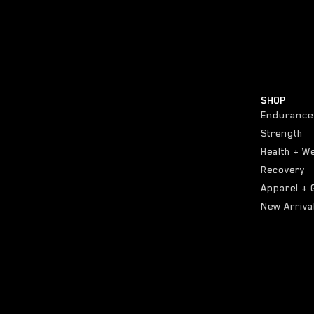
SHOP
Endurance
Strength
Health + W
Recovery
Apparel + 
New Arriva