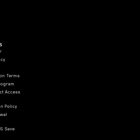
S
r
icy
ion Terms
Program
ct Access
on Policy
awal
 & Save