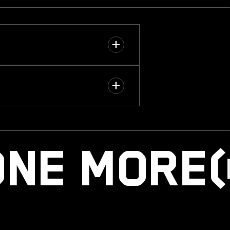
ONE MOR