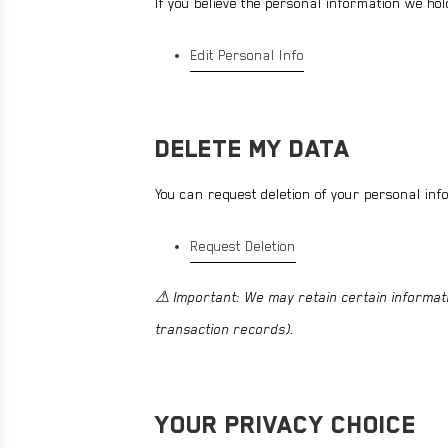
If you believe the personal information we hol
Edit Personal Info
DELETE MY DATA
You can request deletion of your personal inf
Request Deletion
⚠ Important: We may retain certain informati
transaction records).
YOUR PRIVACY CHOICE