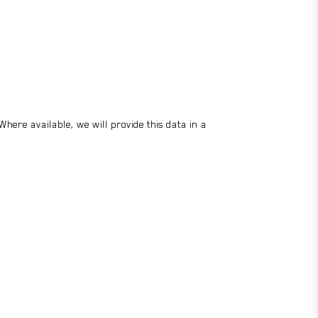
here available, we will provide this data in a