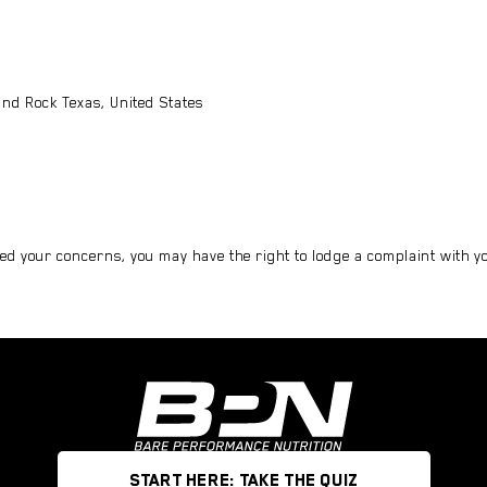
nd Rock Texas, United States
ed your concerns, you may have the right to lodge a complaint with you
START HERE: TAKE THE QUIZ