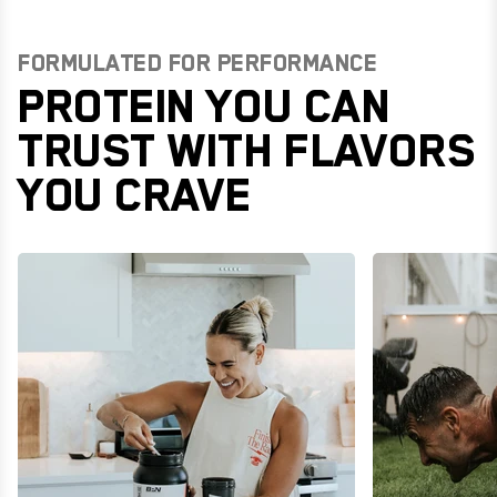
FORMULATED FOR PERFORMANCE
PROTEIN YOU CAN
TRUST WITH FLAVORS
YOU CRAVE