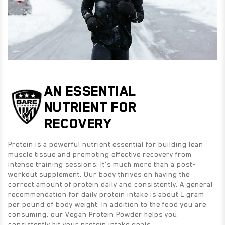
AN ESSENTIAL
NUTRIENT FOR
RECOVERY
Protein is a powerful nutrient essential for building lean
muscle tissue and promoting effective recovery from
intense training sessions. It's much more than a post-
workout supplement. Our body thrives on having the
correct amount of protein daily and consistently. A general
recommendation for daily protein intake is about 1 gram
per pound of body weight. In addition to the food you are
consuming, our Vegan Protein Powder helps you
consistently hit your protein intake goals.