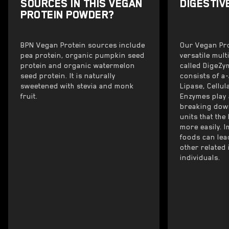
SOURCES IN THIS VEGAN
DIGESTIV
PROTEIN POWDER?
BPN Vegan Protein sources include
Our Vegan Pro
pea protein, organic pumpkin seed
versatile mul
protein and organic watermelon
called DigeZ
seed protein. It is naturally
consists of a
sweetened with stevia and monk
Lipase, Cellu
fruit.
Enzymes play 
breaking down
units that th
more easily. 
foods can lea
other related
individuals.