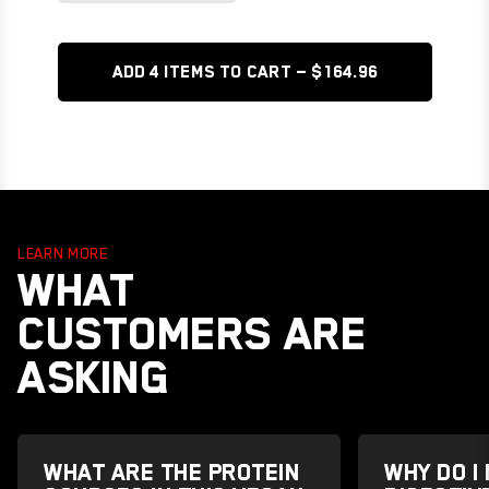
ADD 4 items TO CART — $164.96
LEARN MORE
WHAT
CUSTOMERS ARE
ASKING
WHAT ARE THE PROTEIN
WHY DO I