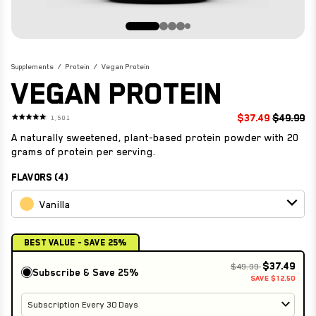
STRONG REDS
VIEW ALL
SHOP NOW
ENDURANCE ESSENTIALS
STRONG JOINTS
Supplements
Protein
Vegan Protein
VEGAN PROTEIN
VIEW ALL
$37.49
$49.99
1,501
Rated
4.7
A naturally sweetened, plant-based protein powder with 20
out
of
grams of protein per serving.
5
stars
FLAVORS (4)
Vanilla
Best Value - Save 25%
$37.49
$49.99
Subscribe & Save
25%
SAVE $12.50
Subscription Every 30 Days