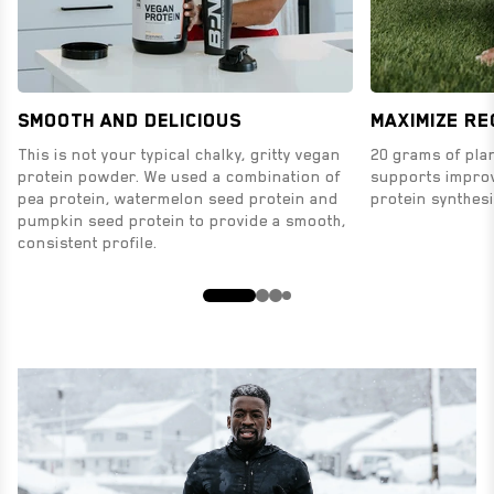
Smooth and Delicious
MAXIMIZE R
This is not your typical chalky, gritty vegan
20 grams of plan
protein powder. We used a combination of
supports impro
pea protein, watermelon seed protein and
protein synthesi
pumpkin seed protein to provide a smooth,
consistent profile.