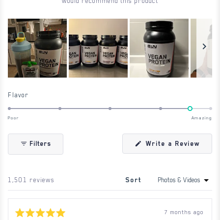
would recommend this product
Slide
1
Rated
Flavor
selected
4.6
on
Poor
Amazing
a
scale
(Ope
Write a Review
Filters
in
of
a
1
new
wind
to
Loading...
1,501 reviews
Sort
5
7 months ago