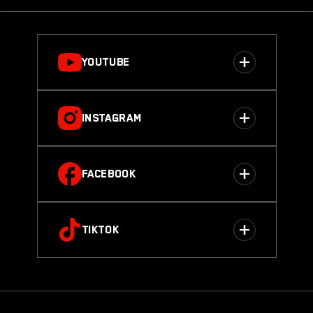
YOUTUBE
INSTAGRAM
FACEBOOK
TIKTOK