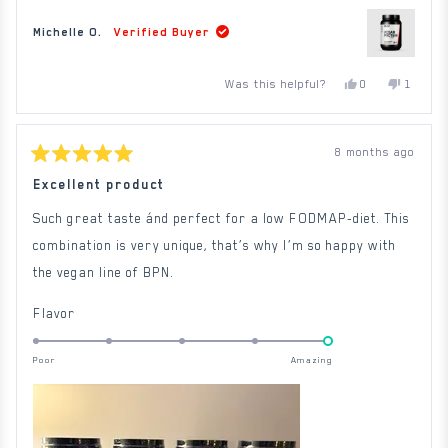
Michelle O.
Verified Buyer
Yes,
No,
Was this helpful?
0
1
this
people
this
person
review
voted
review
voted
from
yes
from
no
Michelle
Michelle
O.
O.
8 months ago
was
was
Rated
helpful.
not
5
Excellent product
helpful.
out
of
Such great taste ánd perfect for a low FODMAP-diet. This
5
stars
combination is very unique, that’s why I’m so happy with
the vegan line of BPN.
Rated
Flavor
5.0
on
Poor
Amazing
a
scale
of