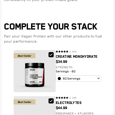
COMPLETE YOUR STACK
Pair your Vegan Protein with our other products to fuel
your performance.
3,304
Rated
Best Seller
CREATINE MONOHYDRATE
4.9
out
$34.99
of
5
stars
STRENGTH
Servings - 60
60 Servings
2,166
Rated
Best Seller
ELECTROLYTES
4.9
out
$44.99
of
5
stars
ENDURANCE • 4 FLAVORS