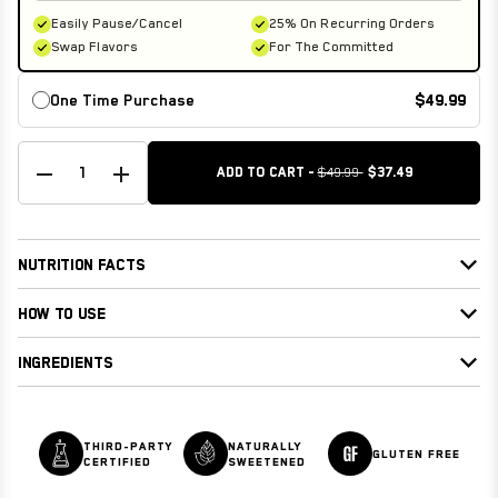
Easily Pause/Cancel
25% On Recurring Orders
Swap Flavors
For The Committed
One Time Purchase
$49.99
1
ADD TO CART -
$49.99
$37.49
NUTRITION FACTS
HOW TO USE
INGREDIENTS
THIRD-PARTY
NATURALLY
GLUTEN FREE
CERTIFIED
SWEETENED