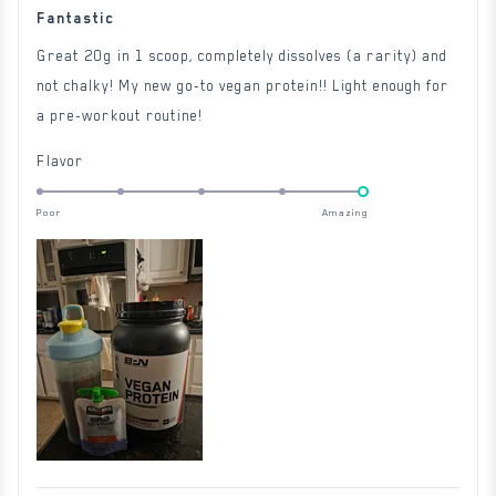
Rated
5
Fantastic
out
of
Great 20g in 1 scoop, completely dissolves (a rarity) and
5
stars
not chalky! My new go-to vegan protein!! Light enough for
a pre-workout routine!
Rated
Flavor
5.0
on
Poor
Amazing
a
scale
of
1
to
5