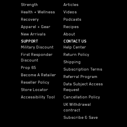
Strength
Articles
Health + Wellness
Videos
Recovery
Podcasts
Apparel + Gear
Recipes
New Arrivals
About
SUPPORT
CONTACT US
Military Discount
Help Center
First Responder
Return Policy
Discount
Shipping
Prop 65
Subscription Terms
Become A Retailer
Referral Program
Reseller Policy
Data Subject Access
Store Locator
Request
Accessibility Tool
Cancellation Policy
UK Withdrawal
contract
Subscribe & Save