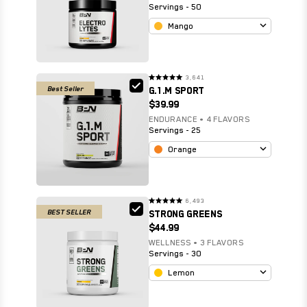
Servings - 50
Mango
3,641
Rated
Best Seller
G.1.M SPORT
4.9
out
$39.99
of
5
stars
ENDURANCE • 4 FLAVORS
Servings - 25
Orange
6,493
Rated
BEST SELLER
STRONG GREENS
4.8
out
$44.99
of
5
stars
WELLNESS • 3 FLAVORS
Servings - 30
Lemon